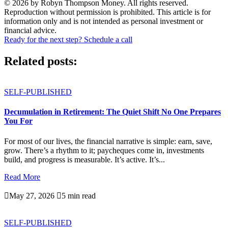
© 2026 by Robyn Thompson Money. All rights reserved.
Reproduction without permission is prohibited. This article is for
information only and is not intended as personal investment or
financial advice.
Ready for the next step? Schedule a call
Related posts:
SELF-PUBLISHED
Decumulation in Retirement: The Quiet Shift No One Prepares
You For
For most of our lives, the financial narrative is simple: earn, save,
grow. There’s a rhythm to it; paycheques come in, investments
build, and progress is measurable. It’s active. It’s...
Read More

May 27, 2026

5 min read
SELF-PUBLISHED