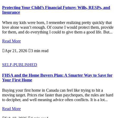
Protecting Your Child’s Financial Future: Wills, RESPs, and
Insurance
When my kids were born, I remember realizing pretty quickly that
love alone wasn’t enough. Of course I would protect them, provide
for them, and do everything I could to give them a good life. But...
Read More

Apr 21, 2026

3 min read
SELF-PUBLISHED
FHSA and the Home Buyers Plan: A Smarter Way to Save for
Your First Home
Buying your first home in Canada can feel like trying to hit a
moving target. Prices rise faster than paycheques, the rules are hard
to decipher, and well meaning advice often conflicts. It is a lot...
Read More