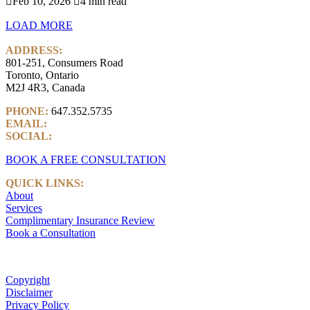

Feb 10, 2026

4 min read
LOAD MORE
ADDRESS:
801-251, Consumers Road
Toronto, Ontario
M2J 4R3, Canada
PHONE:
647.352.5735
EMAIL:
info@castlemarkwealth.com
SOCIAL:
LinkedIn
BOOK A FREE CONSULTATION
QUICK LINKS:
About
Services
Complimentary Insurance Review
Book a Consultation
Copyright
Disclaimer
Privacy Policy