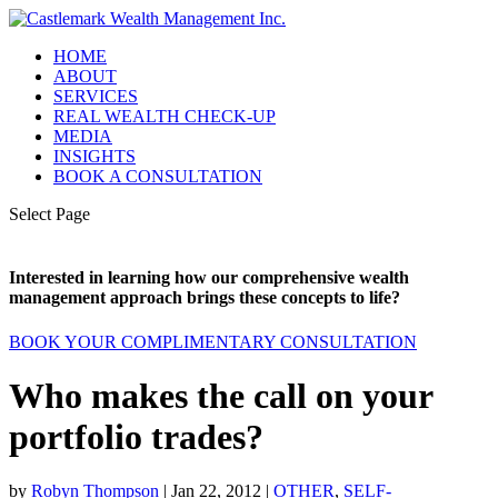
HOME
ABOUT
SERVICES
REAL WEALTH CHECK-UP
MEDIA
INSIGHTS
BOOK A CONSULTATION
Select Page
Interested in learning how our comprehensive wealth
management approach brings these concepts to life?
BOOK YOUR COMPLIMENTARY CONSULTATION
Who makes the call on your
portfolio trades?
by
Robyn Thompson
|
Jan 22, 2012
|
OTHER
,
SELF-