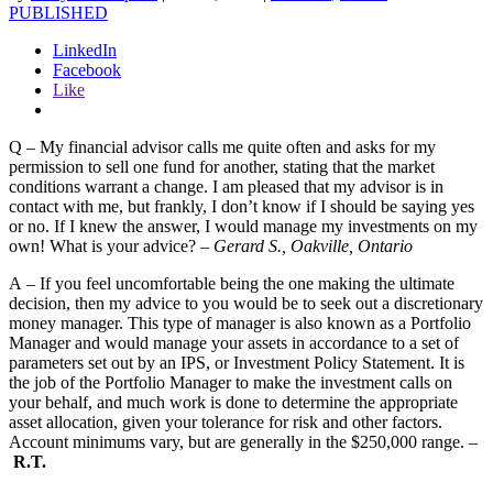
PUBLISHED
LinkedIn
Facebook
Like
Q – My financial advisor calls me quite often and asks for my
permission to sell one fund for another, stating that the market
conditions warrant a change. I am pleased that my advisor is in
contact with me, but frankly, I don’t know if I should be saying yes
or no. If I knew the answer, I would manage my investments on my
own! What is your advice? –
Gerard S., Oakville, Ontario
A – If you feel uncomfortable being the one making the ultimate
decision, then my advice to you would be to seek out a discretionary
money manager. This type of manager is also known as a Portfolio
Manager and would manage your assets in accordance to a set of
parameters set out by an IPS, or Investment Policy Statement. It is
the job of the Portfolio Manager to make the investment calls on
your behalf, and much work is done to determine the appropriate
asset allocation, given your tolerance for risk and other factors.
Account minimums vary, but are generally in the $250,000 range. –
R.T.