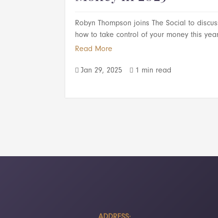
Robyn Thompson joins The Social to discus
how to take control of your money this year
Read More
Jan 29, 2025
1 min read


ADDRESS: