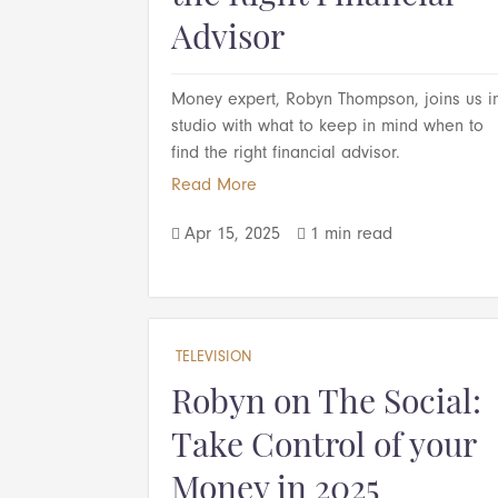
Advisor
Money expert, Robyn Thompson, joins us i
studio with what to keep in mind when to
find the right financial advisor.
Read More
Apr 15, 2025
1 min read


TELEVISION
Robyn on The Social:
Take Control of your
Money in 2025