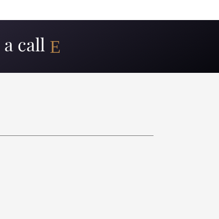
a call