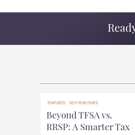
Ready
FEATURED
SELF-PUBLISHED
Beyond TFSA vs.
RRSP: A Smarter Tax