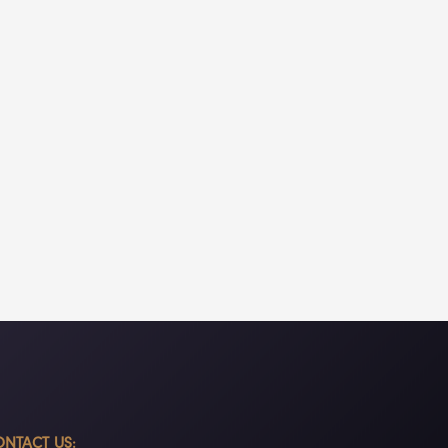
NTACT US: