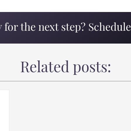
 for the next step? Schedule 
Related posts: