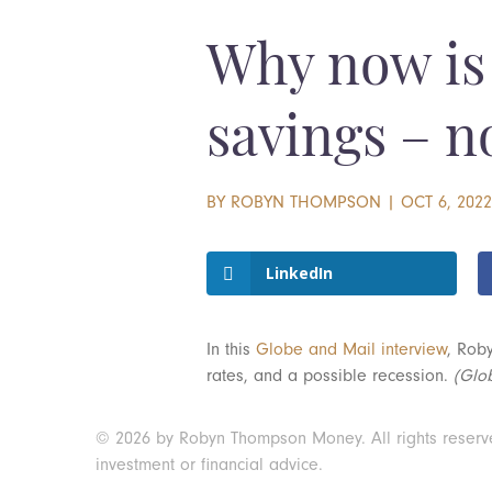
Why now is 
savings – n
BY
ROBYN THOMPSON
|
OCT 6, 202
LinkedIn
In this
Globe and Mail interview
, Rob
rates, and a possible recession.
(Glo
© 2026 by Robyn Thompson Money. All rights reserved.
investment or financial advice.