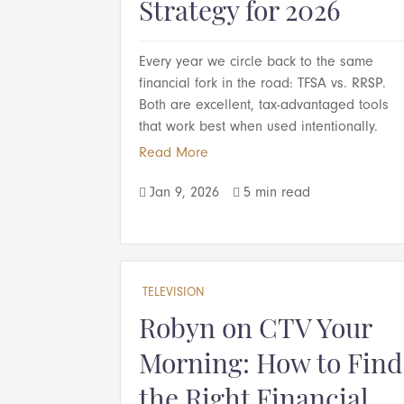
Strategy for 2026
Every year we circle back to the same
financial fork in the road: TFSA vs. RRSP.
Both are excellent, tax-advantaged tools
that work best when used intentionally.
Read More
Jan 9, 2026
5 min read


TELEVISION
Robyn on CTV Your
Morning: How to Find
the Right Financial