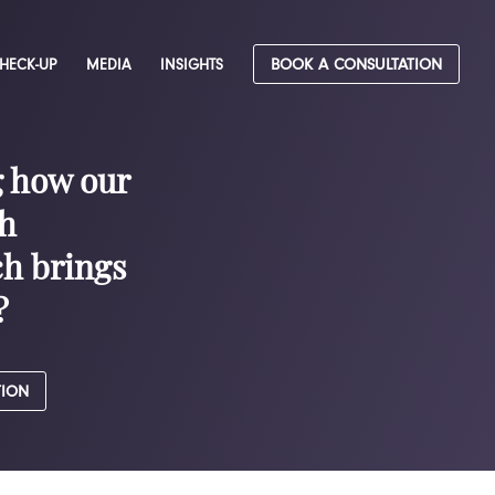
CHECK-UP
MEDIA
INSIGHTS
BOOK A CONSULTATION
g how our
h
h brings
?
TION