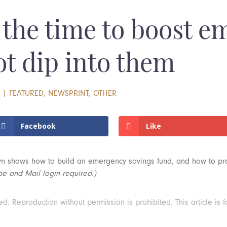
the time to boost e
ot dip into them
2
|
FEATURED
,
NEWSPRINT
,
OTHER
Facebook
Like
yn shows how to build an emergency savings fund, and how to prote
be and Mail login required.)
 Reproduction without permission is prohibited. This article is f