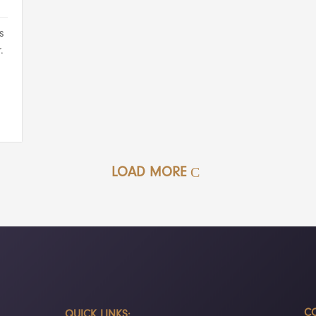
s
.
LOAD MORE
CO
QUICK LINKS: