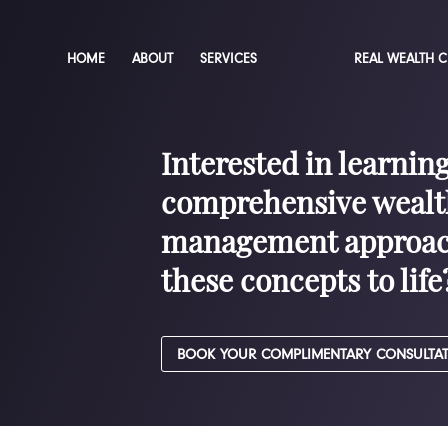
HOME
ABOUT
SERVICES
REAL WEALTH 
Interested in learnin
comprehensive wealt
management approac
these concepts to life
BOOK YOUR COMPLIMENTARY CONSULTA