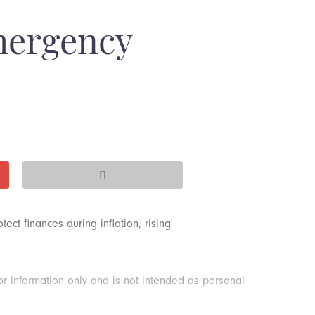
mergency
ct finances during inflation, rising
or information only and is not intended as personal