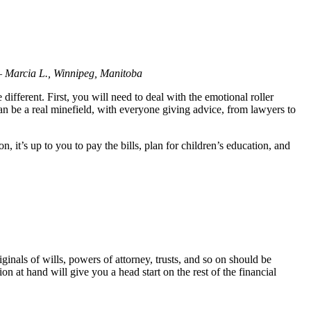
 –
Marcia L., Winnipeg, Manitoba
different. First, you will need to deal with the emotional roller
an be a real minefield, with everyone giving advice, from lawyers to
it’s up to you to pay the bills, plan for children’s education, and
inals of wills, powers of attorney, trusts, and so on should be
n at hand will give you a head start on the rest of the financial