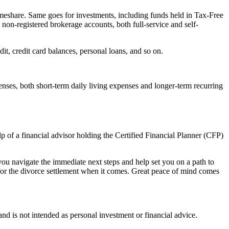
timeshare. Same goes for investments, including funds held in Tax-Free
n-registered brokerage accounts, both full-service and self-
dit, credit card balances, personal loans, and so on.
nses, both short-term daily living expenses and longer-term recurring
p of a financial advisor holding the Certified Financial Planner (CFP)
 you navigate the immediate next steps and help set you on a path to
n for the divorce settlement when it comes. Great peace of mind comes
d is not intended as personal investment or financial advice.