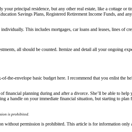
 your principal residence, but any other real estate, like a cottage or 
ducation Savings Plans, Registered Retirement Income Funds, and any no
individually. This includes mortgages, car loans and leases, lines of cre
tments, all should be counted. Itemize and detail all your ongoing expe
-of-the-envelope basic budget here. I recommend that you enlist the hel
 of financial planning during and after a divorce. She’ll be able to help
ting a handle on your immediate financial situation, but starting to pla
ion is prohibited.
hout permission is prohibited. This article is for information only an