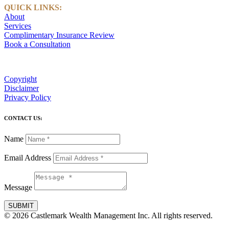
QUICK LINKS:
About
Services
Complimentary Insurance Review
Book a Consultation
Copyright
Disclaimer
Privacy Policy
CONTACT US:
Name
Email Address
Message
SUBMIT
© 2026 Castlemark Wealth Management Inc. All rights reserved.