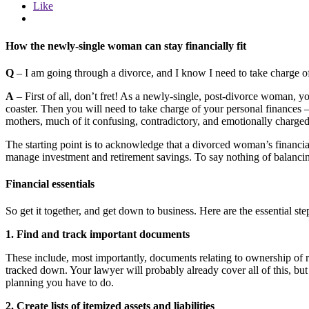
Like
How the newly-single woman can stay financially fit
Q
– I am going through a divorce, and I know I need to take charge of
A
– First of all, don’t fret! As a newly-single, post-divorce woman, 
coaster. Then you will need to take charge of your personal finances 
mothers, much of it confusing, contradictory, and emotionally charged
The starting point is to acknowledge that a divorced woman’s financia
manage investment and retirement savings. To say nothing of balancin
Financial essentials
So get it together, and get down to business. Here are the essential step
1. Find and track important documents
These include, most importantly, documents relating to ownership of re
tracked down. Your lawyer will probably already cover all of this, but 
planning you have to do.
2. Create lists of itemized assets and liabilities