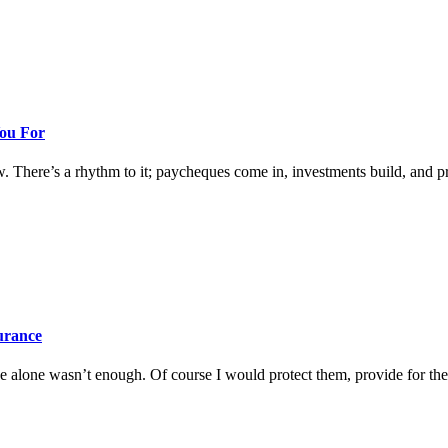
You For
w. There’s a rhythm to it; paycheques come in, investments build, and prog
surance
 alone wasn’t enough. Of course I would protect them, provide for them