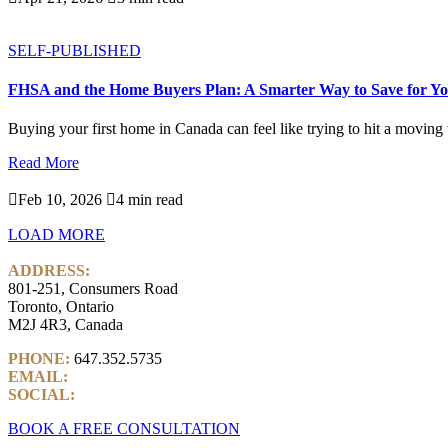
SELF-PUBLISHED
FHSA and the Home Buyers Plan: A Smarter Way to Save for Yo
Buying your first home in Canada can feel like trying to hit a moving ta
Read More

Feb 10, 2026

4 min read
LOAD MORE
ADDRESS:
801-251, Consumers Road
Toronto, Ontario
M2J 4R3, Canada
PHONE:
647.352.5735
EMAIL:
info@castlemarkwealth.com
SOCIAL:
LinkedIn
BOOK A FREE CONSULTATION