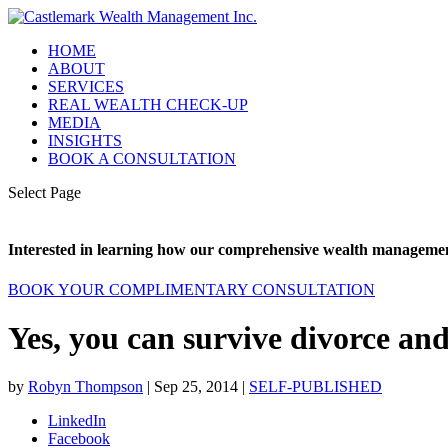
HOME
ABOUT
SERVICES
REAL WEALTH CHECK-UP
MEDIA
INSIGHTS
BOOK A CONSULTATION
Select Page
Interested in learning how our comprehensive wealth management
BOOK YOUR COMPLIMENTARY CONSULTATION
Yes, you can survive divorce an
by
Robyn Thompson
|
Sep 25, 2014
|
SELF-PUBLISHED
LinkedIn
Facebook