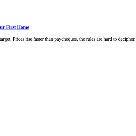
ur First Home
rget. Prices rise faster than paycheques, the rules are hard to decipher, a