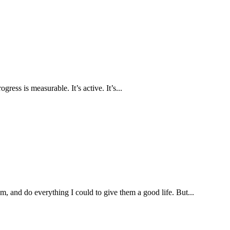
ress is measurable. It’s active. It’s...
, and do everything I could to give them a good life. But...