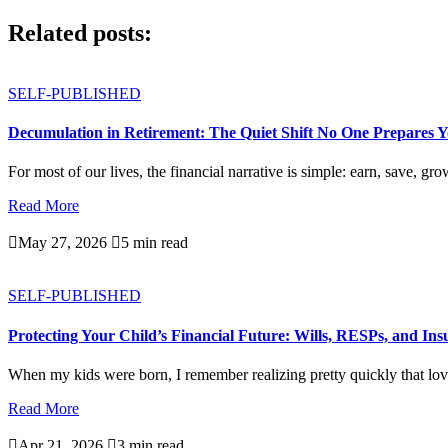
Related posts:
SELF-PUBLISHED
Decumulation in Retirement: The Quiet Shift No One Prepares 
For most of our lives, the financial narrative is simple: earn, save, gro
Read More

May 27, 2026

5 min read
SELF-PUBLISHED
Protecting Your Child’s Financial Future: Wills, RESPs, and In
When my kids were born, I remember realizing pretty quickly that love
Read More

Apr 21, 2026

3 min read