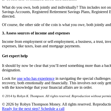
What do you own, both jointly and individually? This includes not only
Savings Accounts, Registered Retirement Savings Plans, Registered E
directed.
Of course, the other side of the coin is what you owe, both jointly and 
3. Assess sources of income and expenses
Income from employment or self-employment, a business, a trust, inves
expenses, like taxes, loan and mortgage payments.
Get expert help
It should by now be clear that you’ll need something more than a back
designation.
Look for
one who has experience
in navigating the special challenges
recovery, both emotionally and financially. This involves not only get
with the knowledge that your financial affairs are in order.
© 2014 by Robyn K. Thompson. All rights reserved. Reproduction without permiss
© 2026 by Robyn Thompson Money. All rights reserved. Reproduction wit
Ready for the next step? Schedule a call