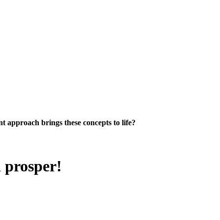
 approach brings these concepts to life?
d prosper!