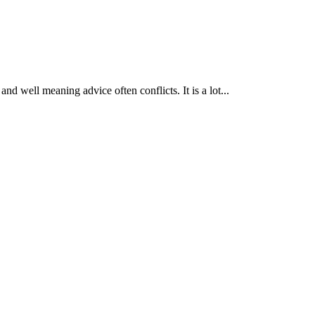
nd well meaning advice often conflicts. It is a lot...