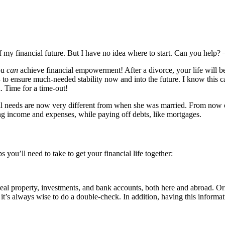
 my financial future. But I have no idea where to start. Can you help?
you
can
achieve financial empowerment! After a divorce, your life will be 
– to ensure much-needed stability now and into the future. I know this c
. Time for a time-out!
l needs are now very different from when she was married. From now on, 
g income and expenses, while paying off debts, like mortgages.
s you’ll need to take to get your financial life together:
al property, investments, and bank accounts, both here and abroad. Orig
it’s always wise to do a double-check. In addition, having this informatio