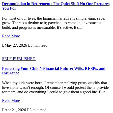
Decumulation in Retirement: The Quiet Shift No One Prepares
You For
For most of our lives, the financial narrative is simple: earn, save,
grow. There’s a rhythm to it; paycheques come in, investments
build, and progress is measurable. It’s active. It’s...
Read More

May 27, 2026

5 min read
SELF-PUBLISHED
Protecting Your Child’s Financial Future: Wills, RESPs, and
Insurance
When my kids were born, I remember realizing pretty quickly that
love alone wasn’t enough. Of course I would protect them, provide
for them, and do everything I could to give them a good life. But...
Read More

Apr 21, 2026

3 min read