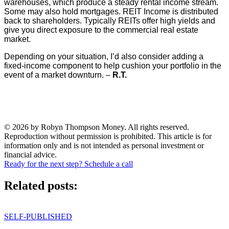
warehouses, which produce a steady rental income stream.
Some may also hold mortgages. REIT Income is distributed
back to shareholders. Typically REITs offer high yields and
give you direct exposure to the commercial real estate
market.
Depending on your situation, I’d also consider adding a
fixed-income component to help cushion your portfolio in the
event of a market downturn. –
R.T.
© 2026 by Robyn Thompson Money. All rights reserved.
Reproduction without permission is prohibited. This article is for
information only and is not intended as personal investment or
financial advice.
Ready for the next step? Schedule a call
Related posts:
SELF-PUBLISHED