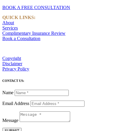
BOOK A FREE CONSULTATION
QUICK LINKS:
About
Services
Complimentary Insurance Review
Book a Consultation
Copyright
Disclaimer
Privacy Policy
CONTACT US:
Name
Email Address
Message
SUBMIT