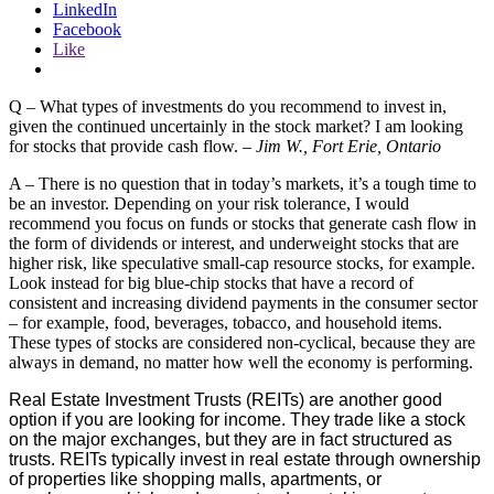
LinkedIn
Facebook
Like
Q – What types of investments do you recommend to invest in,
given the continued uncertainly in the stock market? I am looking
for stocks that provide cash flow. –
Jim W., Fort Erie, Ontario
A – There is no question that in today’s markets, it’s a tough time to
be an investor. Depending on your risk tolerance, I would
recommend you focus on funds or stocks that generate cash flow in
the form of dividends or interest, and underweight stocks that are
higher risk, like speculative small-cap resource stocks, for example.
Look instead for big blue-chip stocks that have a record of
consistent and increasing dividend payments in the consumer sector
– for example, food, beverages, tobacco, and household items.
These types of stocks are considered non-cyclical, because they are
always in demand, no matter how well the economy is performing.
Real Estate Investment Trusts (REITs) are another good
option if you are looking for income. They trade like a stock
on the major exchanges, but they are in fact structured as
trusts. REITs typically invest in real estate through ownership
of properties like shopping malls, apartments, or