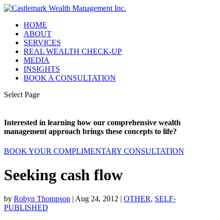
HOME
ABOUT
SERVICES
REAL WEALTH CHECK-UP
MEDIA
INSIGHTS
BOOK A CONSULTATION
Select Page
Interested in learning how our comprehensive wealth
management approach brings these concepts to life?
BOOK YOUR COMPLIMENTARY CONSULTATION
Seeking cash flow
by
Robyn Thompson
|
Aug 24, 2012
|
OTHER
,
SELF-
PUBLISHED