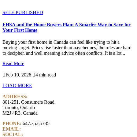
SELF-PUBLISHED
FHSA and the Home Buyers Plan: A Smarter Way to Save for
Your First Home
Buying your first home in Canada can feel like trying to hit a
moving target. Prices rise faster than paycheques, the rules are hard
to decipher, and well meaning advice often conflicts. It is a lot...
Read More

Feb 10, 2026

4 min read
LOAD MORE
ADDRESS:
801-251, Consumers Road
Toronto, Ontario
M2J 4R3, Canada
PHONE:
647.352.5735
EMAIL:
info@castlemarkwealth.com
SOCIAL:
LinkedIn