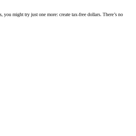
, you might try just one more: create tax-free dollars. There’s no