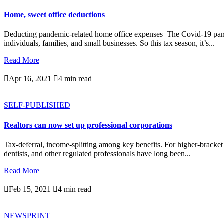
Home, sweet office deductions
Deducting pandemic-related home office expenses The Covid-19 pande
individuals, families, and small businesses. So this tax season, it’s...
Read More

Apr 16, 2021

4 min read
SELF-PUBLISHED
Realtors can now set up professional corporations
Tax-deferral, income-splitting among key benefits. For higher-bracket
dentists, and other regulated professionals have long been...
Read More

Feb 15, 2021

4 min read
NEWSPRINT