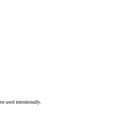
n used intentionally.