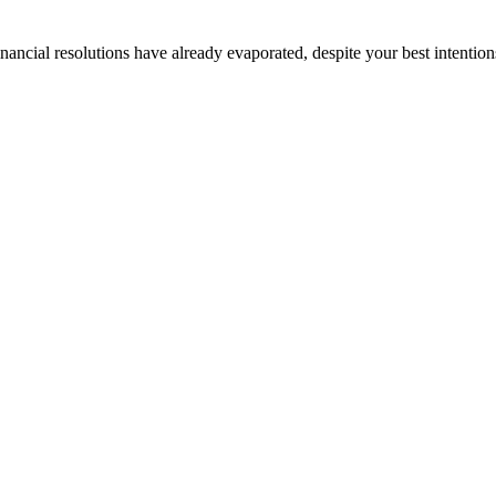
nancial resolutions have already evaporated, despite your best intentions