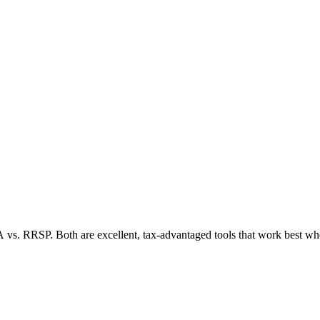
A vs. RRSP. Both are excellent, tax-advantaged tools that work best whe