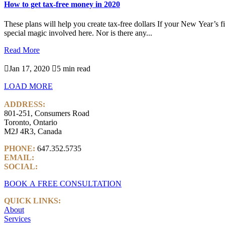
How to get tax-free money in 2020
These plans will help you create tax-free dollars If your New Year’s fi
special magic involved here. Nor is there any...
Read More

Jan 17, 2020

5 min read
LOAD MORE
ADDRESS:
801-251, Consumers Road
Toronto, Ontario
M2J 4R3, Canada
PHONE:
647.352.5735
EMAIL:
info@castlemarkwealth.com
SOCIAL:
LinkedIn
BOOK A FREE CONSULTATION
QUICK LINKS:
About
Services