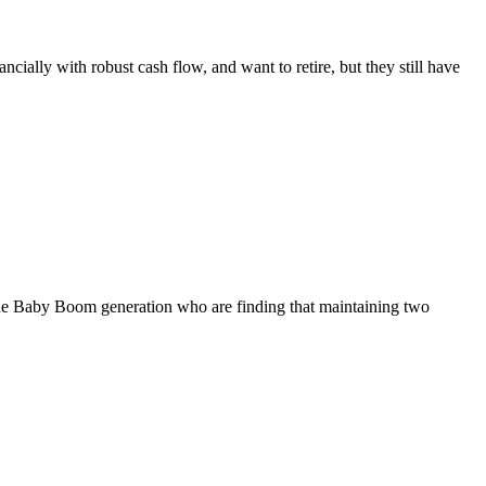
ally with robust cash flow, and want to retire, but they still have
f the Baby Boom generation who are finding that maintaining two