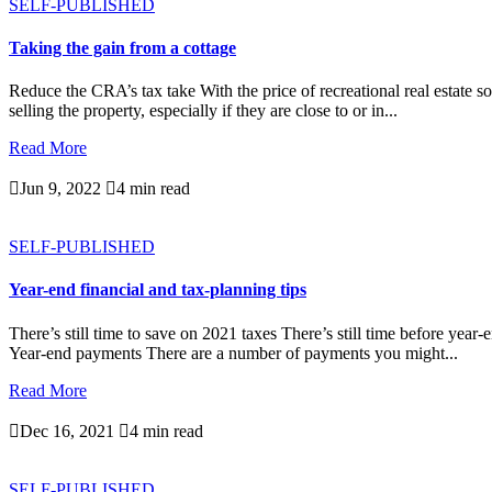
SELF-PUBLISHED
Taking the gain from a cottage
Reduce the CRA’s tax take With the price of recreational real estate s
selling the property, especially if they are close to or in...
Read More

Jun 9, 2022

4 min read
SELF-PUBLISHED
Year-end financial and tax-planning tips
There’s still time to save on 2021 taxes There’s still time before yea
Year-end payments There are a number of payments you might...
Read More

Dec 16, 2021

4 min read
SELF-PUBLISHED