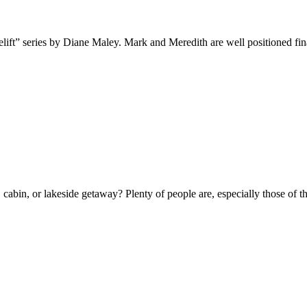
t” series by Diane Maley. Mark and Meredith are well positioned financi
ge, cabin, or lakeside getaway? Plenty of people are, especially those o