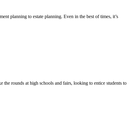
ment planning to estate planning. Even in the best of times, it’s
 the rounds at high schools and fairs, looking to entice students to