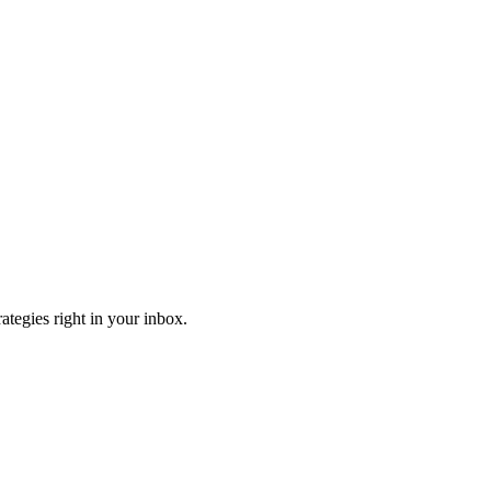
ategies right in your inbox.