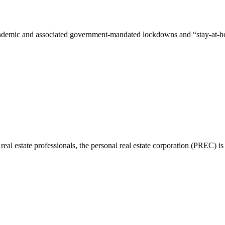
mic and associated government-mandated lockdowns and “stay-at-home” o
 real estate professionals, the personal real estate corporation (PREC)