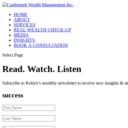
HOME
ABOUT
SERVICES
REAL WEALTH CHECK-UP
MEDIA
INSIGHTS
BOOK A CONSULTATION
Select Page
Read. Watch. Listen
Subscribe to Robyn’s monthly newsletter to receive new insights & str
success