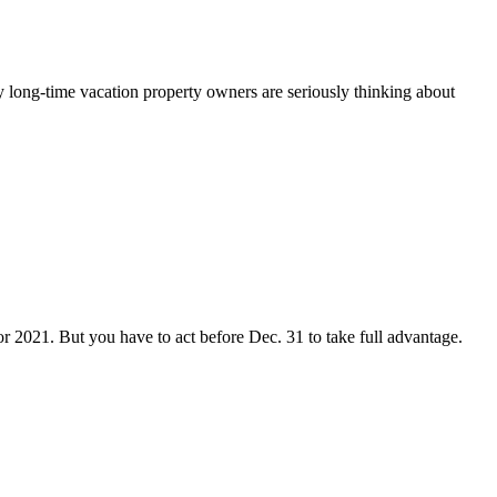
ny long-time vacation property owners are seriously thinking about
or 2021. But you have to act before Dec. 31 to take full advantage.