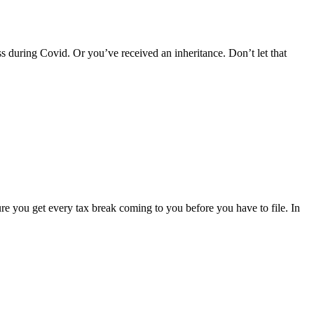
uring Covid. Or you’ve received an inheritance. Don’t let that
ure you get every tax break coming to you before you have to file. In