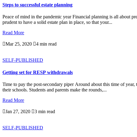
Steps to successful estate planning
Peace of mind in the pandemic year Financial planning is all about prep
prudent to have a solid estate plan in place, so that your...
Read More

Mar 25, 2020

4 min read
SELF-PUBLISHED
Getting set for RESP withdrawals
Time to pay the post-secondary piper Around about this time of year, t
their schools. Students and parents make the rounds,...
Read More

Jan 27, 2020

3 min read
SELF-PUBLISHED