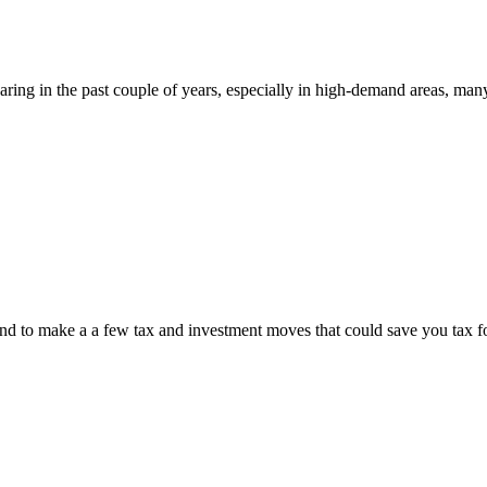
oaring in the past couple of years, especially in high-demand areas, ma
r-end to make a a few tax and investment moves that could save you tax f