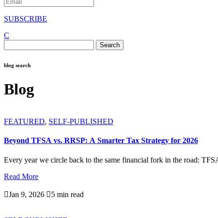
SUBSCRIBE
C
Search
for:
blog search
Blog
FEATURED
,
SELF-PUBLISHED
Beyond TFSA vs. RRSP: A Smarter Tax Strategy for 2026
Every year we circle back to the same financial fork in the road: TFS
Read More

Jan 9, 2026

5 min read