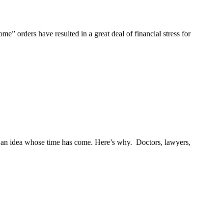
rders have resulted in a great deal of financial stress for
 is an idea whose time has come. Here’s why. Doctors, lawyers,