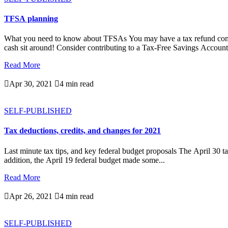
TFSA planning
What you need to know about TFSAs You may have a tax refund coming
cash sit around! Consider contributing to a Tax-Free Savings Account.
Read More

Apr 30, 2021

4 min read
SELF-PUBLISHED
Tax deductions, credits, and changes for 2021
Last minute tax tips, and key federal budget proposals The April 30 ta
addition, the April 19 federal budget made some...
Read More

Apr 26, 2021

4 min read
SELF-PUBLISHED