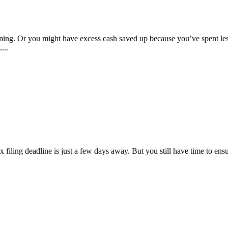
. Or you might have excess cash saved up because you’ve spent less d
...
x filing deadline is just a few days away. But you still have time to ens