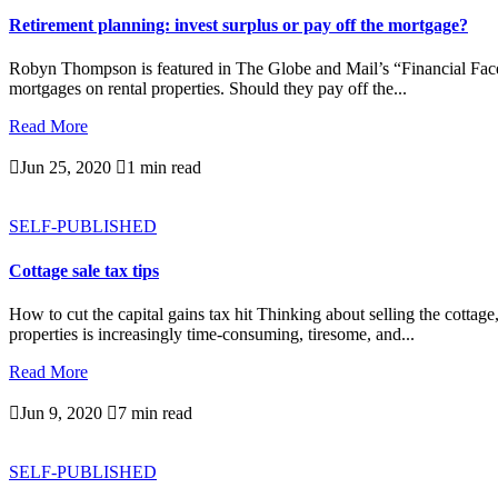
Retirement planning: invest surplus or pay off the mortgage?
Robyn Thompson is featured in The Globe and Mail’s “Financial Facelif
mortgages on rental properties. Should they pay off the...
Read More

Jun 25, 2020

1 min read
SELF-PUBLISHED
Cottage sale tax tips
How to cut the capital gains tax hit Thinking about selling the cotta
properties is increasingly time-consuming, tiresome, and...
Read More

Jun 9, 2020

7 min read
SELF-PUBLISHED