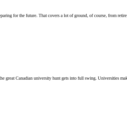
aring for the future. That covers a lot of ground, of course, from retire
he great Canadian university hunt gets into full swing. Universities make