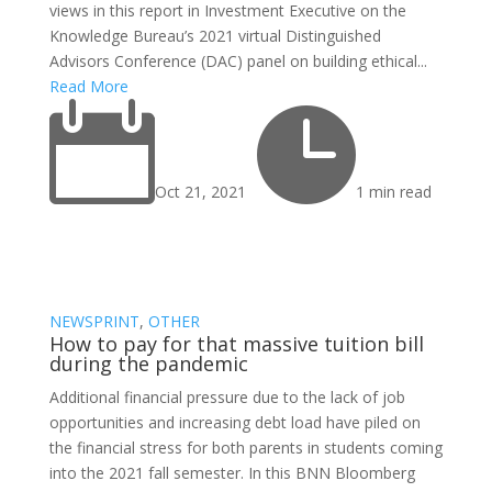
views in this report in Investment Executive on the
Knowledge Bureau’s 2021 virtual Distinguished
Advisors Conference (DAC) panel on building ethical...
Read More


Oct 21, 2021
1 min read
NEWSPRINT
,
OTHER
How to pay for that massive tuition bill
during the pandemic
Additional financial pressure due to the lack of job
opportunities and increasing debt load have piled on
the financial stress for both parents in students coming
into the 2021 fall semester. In this BNN Bloomberg