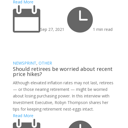
Read More


Sep 27, 2021
1 min read
NEWSPRINT
,
OTHER
Should retirees be worried about recent
price hikes?
Although elevated inflation rates may not last, retirees
— or those nearing retirement — might be worried
about losing purchasing power. In this interview with
Investment Executive, Robyn Thompson shares her
tips for keeping retirement nest-eggs intact.
Read More