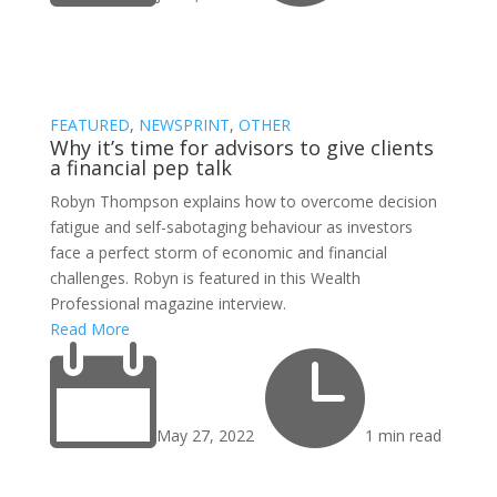
FEATURED
,
NEWSPRINT
,
OTHER
Why it’s time for advisors to give clients
a financial pep talk
Robyn Thompson explains how to overcome decision
fatigue and self-sabotaging behaviour as investors
face a perfect storm of economic and financial
challenges. Robyn is featured in this Wealth
Professional magazine interview.
Read More


May 27, 2022
1 min read