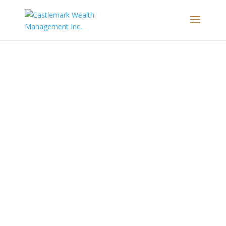
Subscribe to Robyn’s monthly newsletter to
receive new insights & strategies right in your
inbox.
SUBSCRIBE