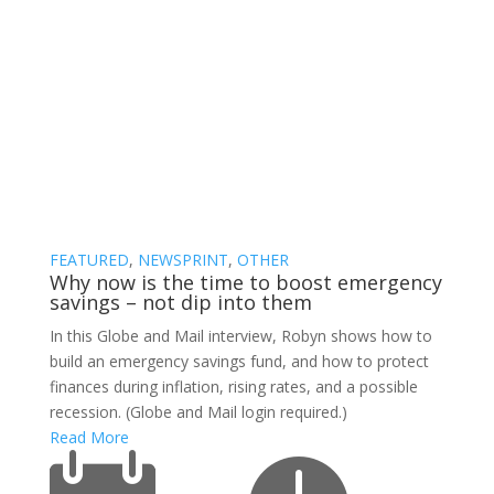
Blog
FEATURED
,
NEWSPRINT
,
OTHER
Why now is the time to boost emergency
savings – not dip into them
In this Globe and Mail interview, Robyn shows how to
build an emergency savings fund, and how to protect
finances during inflation, rising rates, and a possible
recession. (Globe and Mail login required.)
Read More