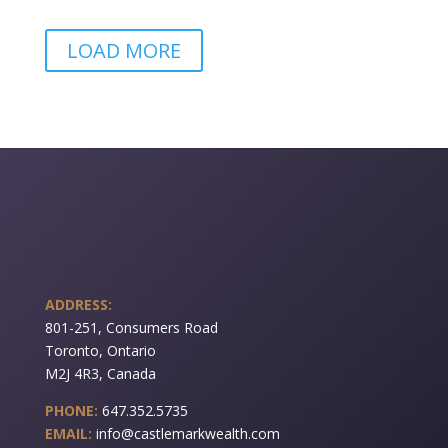
LOAD MORE
ADDRESS:
801-251, Consumers Road
Toronto, Ontario
M2J 4R3, Canada
PHONE:
647.352.5735
EMAIL:
info@castlemarkwealth.com