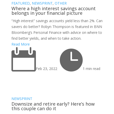
FEATURED
,
NEWSPRINT
,
OTHER
Where a high interest savings account
belongs in your financial picture
“High interest” savings accounts yield less than 2%. Can
savers do better? Robyn Thompson is featured in BNN
Bloomberg’s Personal Finance with advice on where to
find better yields, and when to take action.
Read More


Feb 23, 2022
1 min read
NEWSPRINT
Downsize and retire early? Here’s how
this couple can do it