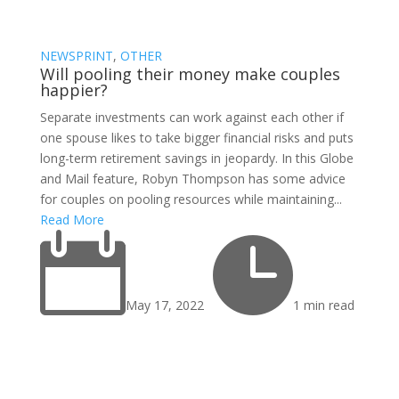
NEWSPRINT
,
OTHER
Will pooling their money make couples
happier?
Separate investments can work against each other if
one spouse likes to take bigger financial risks and puts
long-term retirement savings in jeopardy. In this Globe
and Mail feature, Robyn Thompson has some advice
for couples on pooling resources while maintaining...
Read More


May 17, 2022
1 min read