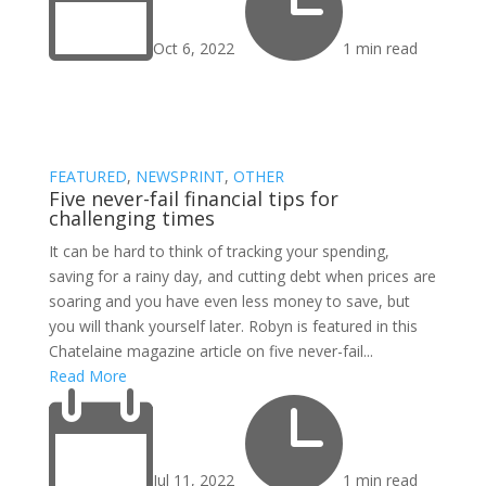


Oct 6, 2022
1 min read
FEATURED
,
NEWSPRINT
,
OTHER
Five never-fail financial tips for
challenging times
It can be hard to think of tracking your spending,
saving for a rainy day, and cutting debt when prices are
soaring and you have even less money to save, but
you will thank yourself later. Robyn is featured in this
Chatelaine magazine article on five never-fail...
Read More


Jul 11, 2022
1 min read