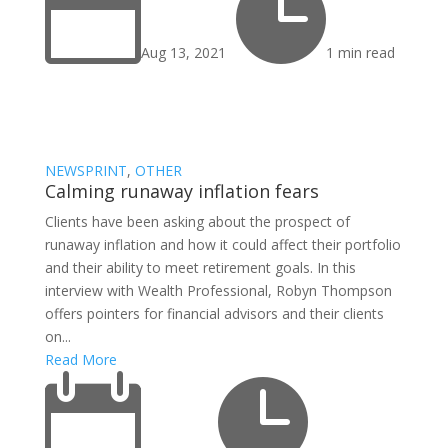


Aug 13, 2021
1 min read
NEWSPRINT
,
OTHER
Calming runaway inflation fears
Clients have been asking about the prospect of
runaway inflation and how it could affect their portfolio
and their ability to meet retirement goals. In this
interview with Wealth Professional, Robyn Thompson
offers pointers for financial advisors and their clients
on...
Read More

