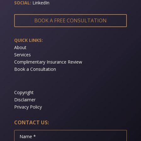
SOCIAL:
LinkedIn
BOOK A FREE CONSULTATION
QUICK LINKS:
About
Services
Complimentary Insurance Review
Book a Consultation
Copyright
Disclaimer
Privacy Policy
CONTACT US: