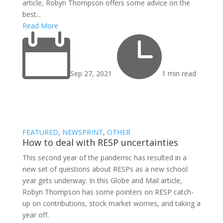
article, Robyn Thompson offers some advice on the
best...
Read More


Sep 27, 2021
1 min read
FEATURED
,
NEWSPRINT
,
OTHER
How to deal with RESP uncertainties
This second year of the pandemic has resulted in a
new set of questions about RESPs as a new school
year gets underway. In this Globe and Mail article,
Robyn Thompson has some pointers on RESP catch-
up on contributions, stock market worries, and taking a
year off.