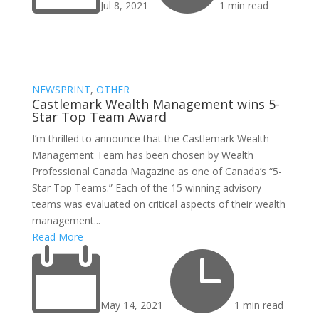
Jul 8, 2021
1 min read
NEWSPRINT
,
OTHER
Castlemark Wealth Management wins 5-
Star Top Team Award
I’m thrilled to announce that the Castlemark Wealth
Management Team has been chosen by Wealth
Professional Canada Magazine as one of Canada’s “5-
Star Top Teams.” Each of the 15 winning advisory
teams was evaluated on critical aspects of their wealth
management...
Read More


May 14, 2021
1 min read