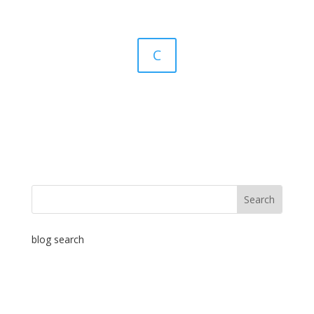
C
blog search