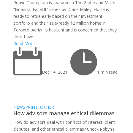
Robyn Thompson is featured in The Globe and Mail’s
“Financial Facelift” series by Diane Maley. Eloise is
ready to retire early based on their investment
portfolio and their sale-ready $2 million home in
Toronto. Adrian is hesitant and is concerned that they
don’t have...
Read More


Dec 14, 2021
1 min read
NEWSPRINT
,
OTHER
How advisors manage ethical dilemmas
How do advisors deal with conflicts of interest, client
disputes, and other ethical dilemmas? Check Robyn’s