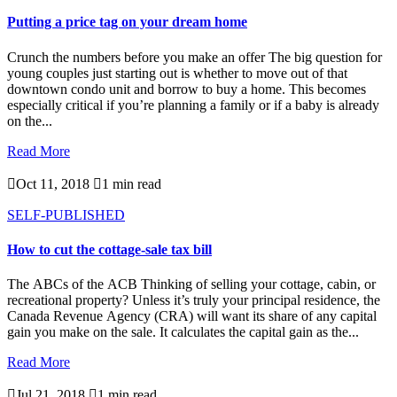
Putting a price tag on your dream home
Crunch the numbers before you make an offer The big question for
young couples just starting out is whether to move out of that
downtown condo unit and borrow to buy a home. This becomes
especially critical if you’re planning a family or if a baby is already
on the...
Read More

Oct 11, 2018

1 min read
SELF-PUBLISHED
How to cut the cottage-sale tax bill
The ABCs of the ACB Thinking of selling your cottage, cabin, or
recreational property? Unless it’s truly your principal residence, the
Canada Revenue Agency (CRA) will want its share of any capital
gain you make on the sale. It calculates the capital gain as the...
Read More

Jul 21, 2018

1 min read