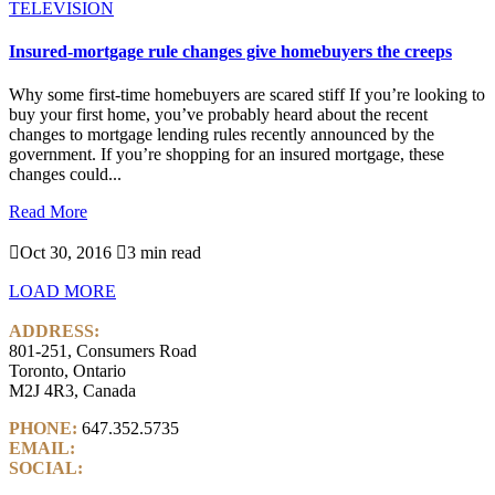
TELEVISION
Insured-mortgage rule changes give homebuyers the creeps
Why some first-time homebuyers are scared stiff If you’re looking to
buy your first home, you’ve probably heard about the recent
changes to mortgage lending rules recently announced by the
government. If you’re shopping for an insured mortgage, these
changes could...
Read More

Oct 30, 2016

3 min read
LOAD MORE
ADDRESS:
801-251, Consumers Road
Toronto, Ontario
M2J 4R3, Canada
PHONE:
647.352.5735
EMAIL:
info@castlemarkwealth.com
SOCIAL:
LinkedIn