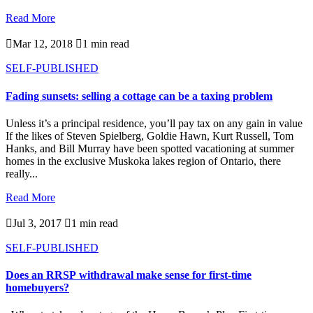
Read More

Mar 12, 2018

1 min read
SELF-PUBLISHED
Fading sunsets: selling a cottage can be a taxing problem
Unless it’s a principal residence, you’ll pay tax on any gain in value
If the likes of Steven Spielberg, Goldie Hawn, Kurt Russell, Tom
Hanks, and Bill Murray have been spotted vacationing at summer
homes in the exclusive Muskoka lakes region of Ontario, there
really...
Read More

Jul 3, 2017

1 min read
SELF-PUBLISHED
Does an RRSP withdrawal make sense for first-time
homebuyers?