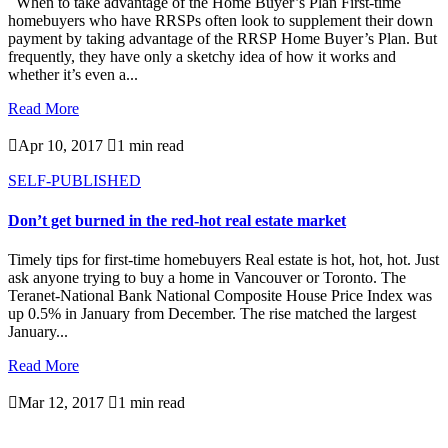
When to take advantage of the Home Buyer’s Plan First-time
homebuyers who have RRSPs often look to supplement their down
payment by taking advantage of the RRSP Home Buyer’s Plan. But
frequently, they have only a sketchy idea of how it works and
whether it’s even a...
Read More

Apr 10, 2017

1 min read
SELF-PUBLISHED
Don’t get burned in the red-hot real estate market
Timely tips for first-time homebuyers Real estate is hot, hot, hot. Just
ask anyone trying to buy a home in Vancouver or Toronto. The
Teranet-National Bank National Composite House Price Index was
up 0.5% in January from December. The rise matched the largest
January...
Read More

Mar 12, 2017

1 min read