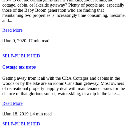
cottage, cabin, or lakeside getaway? Plenty of people are, especially
those of the Baby Boom generation who are finding that
maintaining two properties is increasingly time-consuming, tiresome,
and...
Read More

Jun 9, 2020

7 min read
SELF-PUBLISHED
Cottage tax traps
Getting away from it all with the CRA Cottages and cabins in the
woods or by the lake are an iconic Canadian getaway. Most owners
of recreational property happily deal with maintenance issues for the
chance of that glorious sunset, water-skiing, or a dip in the lake....
Read More

Jun 18, 2019

4 min read
SELF-PUBLISHED