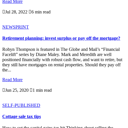
Read More

Jul 28, 2022

6 min read
NEWSPRINT
Retirement planning: invest surplus or pay off the mortgage?
Robyn Thompson is featured in The Globe and Mail’s “Financial
Facelift” series by Diane Maley. Mark and Meredith are well
positioned financially with robust cash flow, and want to retire, but
they still have mortgages on rental properties. Should they pay off
the...
Read More

Jun 25, 2020

1 min read
SELF-PUBLISHED
Cottage sale tax tips
How to cut the capital gains tax hit Thinking about selling the