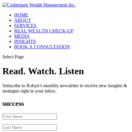
HOME
ABOUT
SERVICES
REAL WEALTH CHECK-UP
MEDIA
INSIGHTS
BOOK A CONSULTATION
Select Page
Read. Watch. Listen
Subscribe to Robyn’s monthly newsletter to receive new insights &
strategies right in your inbox.
success