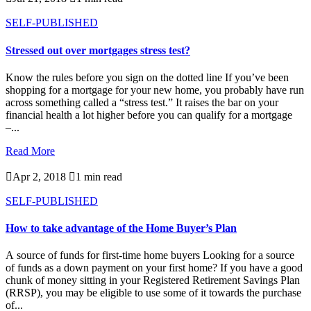
SELF-PUBLISHED
Stressed out over mortgages stress test?
Know the rules before you sign on the dotted line If you’ve been
shopping for a mortgage for your new home, you probably have run
across something called a “stress test.” It raises the bar on your
financial health a lot higher before you can qualify for a mortgage
–...
Read More

Apr 2, 2018

1 min read
SELF-PUBLISHED
How to take advantage of the Home Buyer’s Plan
A source of funds for first-time home buyers Looking for a source
of funds as a down payment on your first home? If you have a good
chunk of money sitting in your Registered Retirement Savings Plan
(RRSP), you may be eligible to use some of it towards the purchase
of...