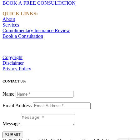
BOOK A FREE CONSULTATION
QUICK LINKS:
About
Services
Complimentary Insurance Review
Book a Consultation
Copyright
Disclaimer
Privacy Policy
CONTACT US:
Name
Email Address
Message
SUBMIT