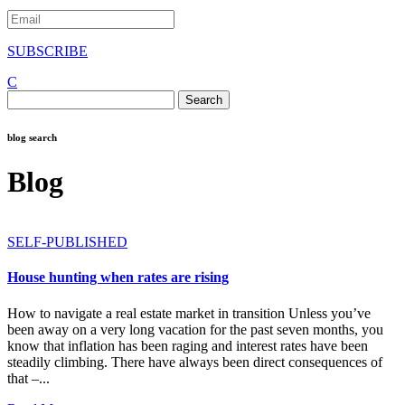
SUBSCRIBE
C
Search
for:
blog search
Blog
SELF-PUBLISHED
House hunting when rates are rising
How to navigate a real estate market in transition Unless you’ve
been away on a very long vacation for the past seven months, you
know that inflation has been raging and interest rates have been
steadily climbing. There have always been direct consequences of
that –...