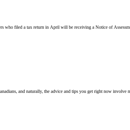
s who filed a tax return in April will be receiving a Notice of Assessm
Canadians, and naturally, the advice and tips you get right now involv