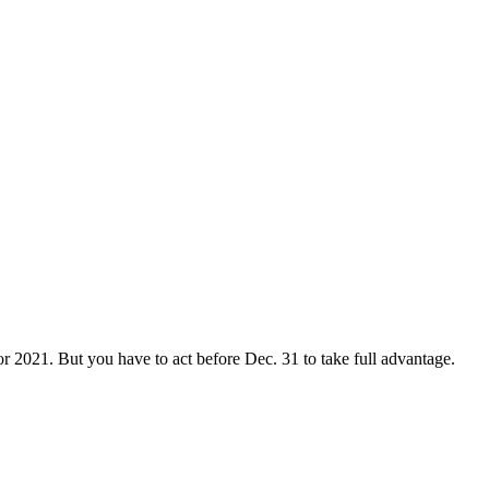
or 2021. But you have to act before Dec. 31 to take full advantage.