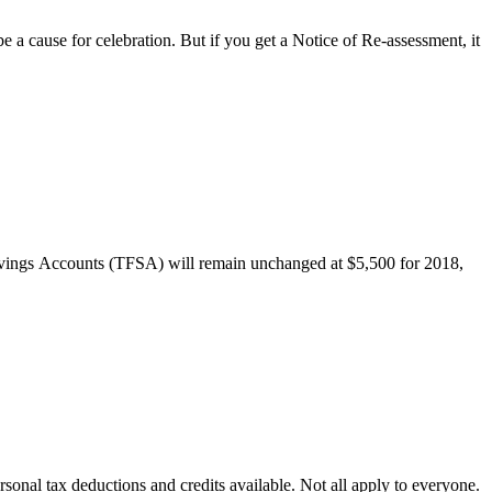
a cause for celebration. But if you get a Notice of Re-assessment, it
avings Accounts (TFSA) will remain unchanged at $5,500 for 2018,
ersonal tax deductions and credits available. Not all apply to everyone.