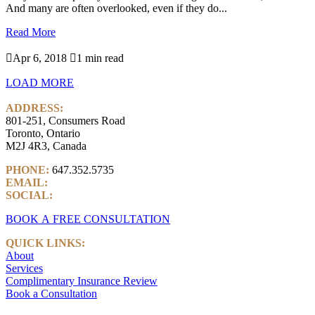
And many are often overlooked, even if they do...
Read More

Apr 6, 2018

1 min read
LOAD MORE
ADDRESS:
801-251, Consumers Road
Toronto, Ontario
M2J 4R3, Canada
PHONE:
647.352.5735
EMAIL:
info@castlemarkwealth.com
SOCIAL:
LinkedIn
BOOK A FREE CONSULTATION
QUICK LINKS:
About
Services
Complimentary Insurance Review
Book a Consultation