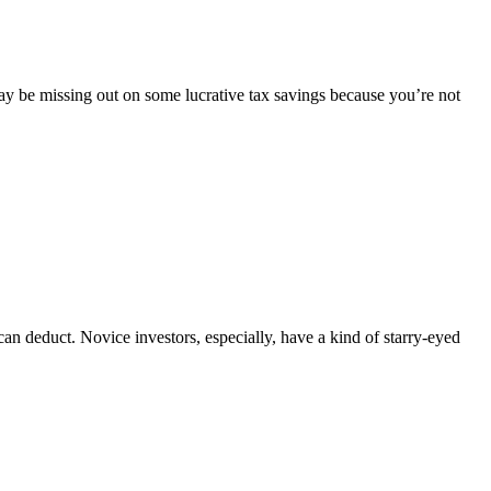
 may be missing out on some lucrative tax savings because you’re not
s can deduct. Novice investors, especially, have a kind of starry-eyed