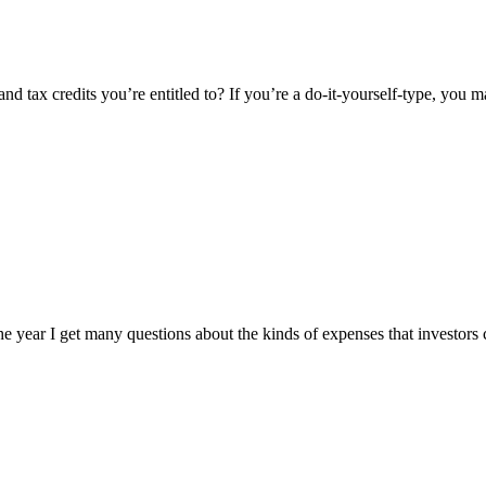
nd tax credits you’re entitled to? If you’re a do-it-yourself-type, you
of the year I get many questions about the kinds of expenses that investor