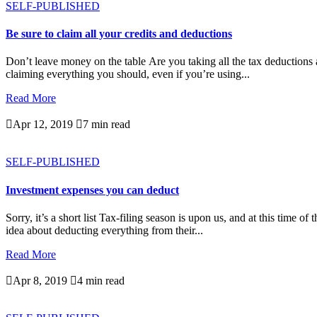
SELF-PUBLISHED
Be sure to claim all your credits and deductions
Don’t leave money on the table Are you taking all the tax deductions a
claiming everything you should, even if you’re using...
Read More

Apr 12, 2019

7 min read
SELF-PUBLISHED
Investment expenses you can deduct
Sorry, it’s a short list Tax-filing season is upon us, and at this time 
idea about deducting everything from their...
Read More

Apr 8, 2019

4 min read