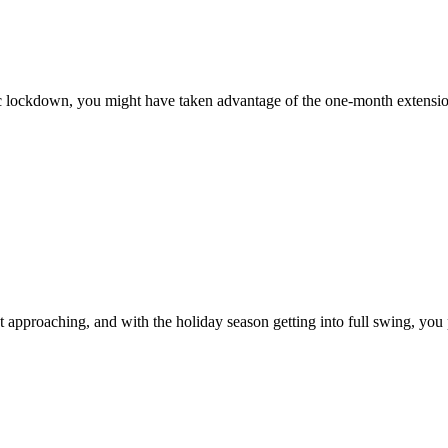
mic lockdown, you might have taken advantage of the one-month extension
 approaching, and with the holiday season getting into full swing, you 