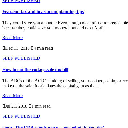
SELF-PUBLISHED
Year-end tax and investment planning tips
They could save you a bundle Even though most of us are preoccupied wi
because they could save you money now and next April,...
Read More

Dec 11, 2018

4 min read
SELF-PUBLISHED
How to cut the cottage-sale tax bill
The ABCs of the ACB Thinking of selling your cottage, cabin, or recr
make on the sale. It calculates the capital gain as the...
Read More

Jul 21, 2018

1 min read
SELF-PUBLISHED
Oops! The CRA wants more – now what do you do?