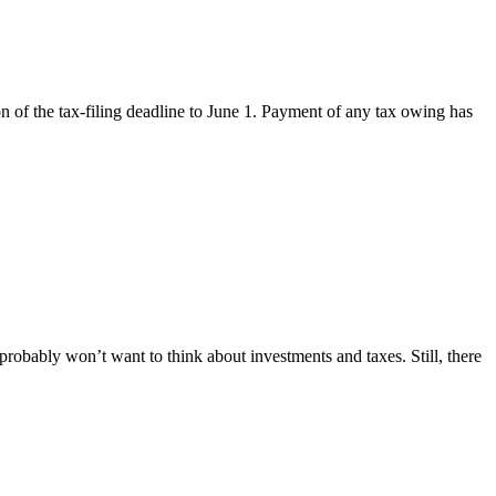
 of the tax-filing deadline to June 1. Payment of any tax owing has
probably won’t want to think about investments and taxes. Still, there