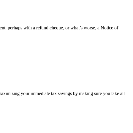
ent, perhaps with a refund cheque, or what’s worse, a Notice of
e maximizing your immediate tax savings by making sure you take all