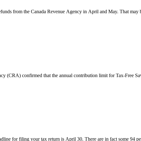
 refunds from the Canada Revenue Agency in April and May. That may be 
y (CRA) confirmed that the annual contribution limit for Tax-Free S
dline for filing your tax return is April 30. There are in fact some 94 p