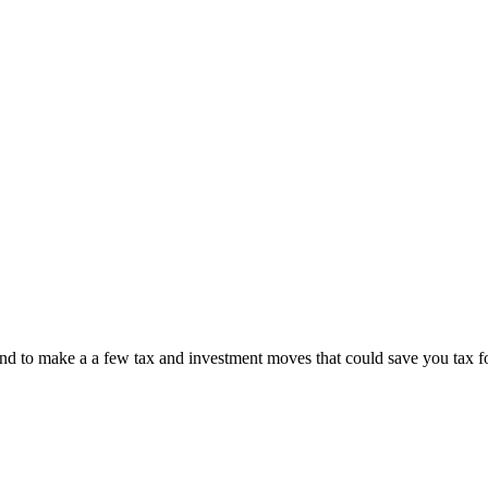
r-end to make a a few tax and investment moves that could save you tax f