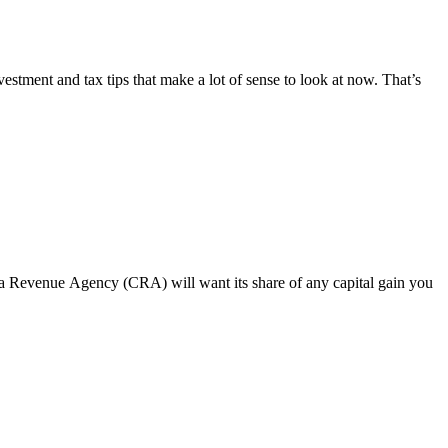
estment and tax tips that make a lot of sense to look at now. That’s
ada Revenue Agency (CRA) will want its share of any capital gain you