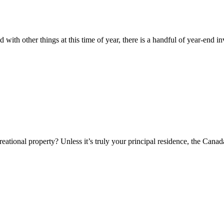
th other things at this time of year, there is a handful of year-end inv
eational property? Unless it’s truly your principal residence, the Can