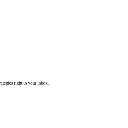
ategies right in your inbox.