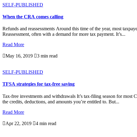
SELF-PUBLISHED
When the CRA comes calling
Refunds and reassessments Around this time of the year, most taxpayer
Reassessment, often with a demand for more tax payment. It’s...
Read More

May 16, 2019

3 min read
SELF-PUBLISHED
TFSA strategies for tax-free saving
Tax-free investments and withdrawals It’s tax-filing season for most 
the credits, deductions, and amounts you’re entitled to. But...
Read More

Apr 22, 2019

4 min read