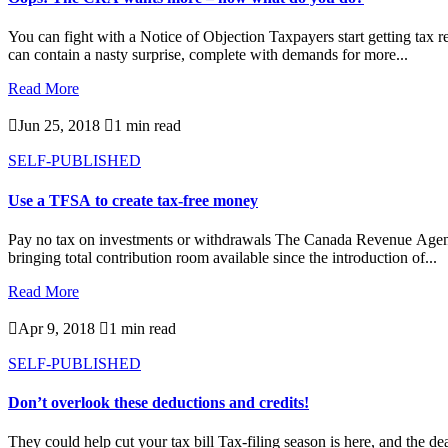
You can fight with a Notice of Objection Taxpayers start getting tax
can contain a nasty surprise, complete with demands for more...
Read More

Jun 25, 2018

1 min read
SELF-PUBLISHED
Use a TFSA to create tax-free money
Pay no tax on investments or withdrawals The Canada Revenue Agenc
bringing total contribution room available since the introduction of...
Read More

Apr 9, 2018

1 min read
SELF-PUBLISHED
Don’t overlook these deductions and credits!
They could help cut your tax bill Tax-filing season is here, and the dea