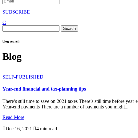
SUBSCRIBE
C
Search
for:
blog search
Blog
SELF-PUBLISHED
Year-end financial and tax-planning tips
There’s still time to save on 2021 taxes There’s still time before yea
Year-end payments There are a number of payments you might...
Read More

Dec 16, 2021

4 min read