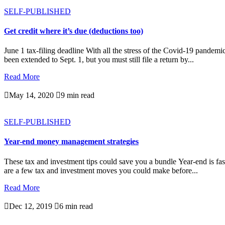
SELF-PUBLISHED
Get credit where it’s due (deductions too)
June 1 tax-filing deadline With all the stress of the Covid-19 pande
been extended to Sept. 1, but you must still file a return by...
Read More

May 14, 2020

9 min read
SELF-PUBLISHED
Year-end money management strategies
These tax and investment tips could save you a bundle Year-end is fast
are a few tax and investment moves you could make before...
Read More

Dec 12, 2019

6 min read