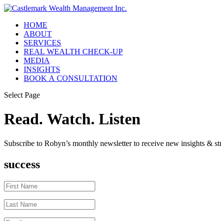
HOME
ABOUT
SERVICES
REAL WEALTH CHECK-UP
MEDIA
INSIGHTS
BOOK A CONSULTATION
Select Page
Read. Watch. Listen
Subscribe to Robyn’s monthly newsletter to receive new insights & str
success