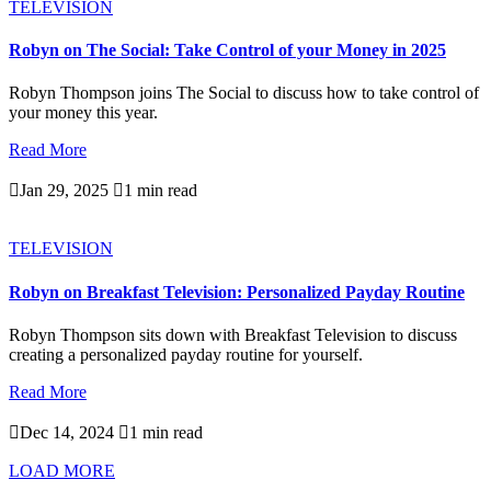
TELEVISION
Robyn on The Social: Take Control of your Money in 2025
Robyn Thompson joins The Social to discuss how to take control of
your money this year.
Read More

Jan 29, 2025

1 min read
TELEVISION
Robyn on Breakfast Television: Personalized Payday Routine
Robyn Thompson sits down with Breakfast Television to discuss
creating a personalized payday routine for yourself.
Read More

Dec 14, 2024

1 min read
LOAD MORE