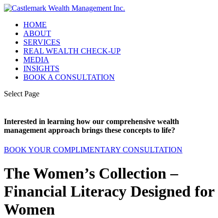
HOME
ABOUT
SERVICES
REAL WEALTH CHECK-UP
MEDIA
INSIGHTS
BOOK A CONSULTATION
Select Page
Interested in learning how our comprehensive wealth
management approach brings these concepts to life?
BOOK YOUR COMPLIMENTARY CONSULTATION
The Women’s Collection –
Financial Literacy Designed for
Women