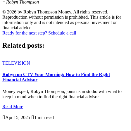
~ Robyn Thompson
© 2026 by Robyn Thompson Money. All rights reserved.
Reproduction without permission is prohibited. This article is for
information only and is not intended as personal investment or
financial advice.
Ready for the next step? Schedule a call
Related posts:
TELEVISION
Robyn on CTV Your Morning: How to Find the Right
Financial Advisor
Money expert, Robyn Thompson, joins us in studio with what to
keep in mind when to find the right financial advisor.
Read More

Apr 15, 2025

1 min read