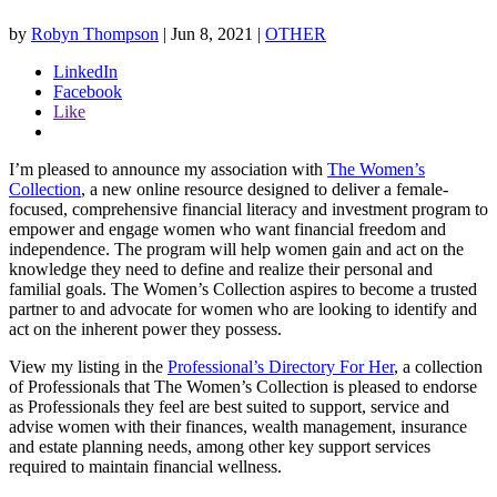
by
Robyn Thompson
|
Jun 8, 2021
|
OTHER
LinkedIn
Facebook
Like
I’m pleased to announce my association with
The Women’s
Collection
, a new online resource designed to deliver a female-
focused, comprehensive financial literacy and investment program to
empower and engage women who want financial freedom and
independence. The program will help women gain and act on the
knowledge they need to define and realize their personal and
familial goals. The Women’s Collection aspires to become a trusted
partner to and advocate for women who are looking to identify and
act on the inherent power they possess.
View my listing in the
Professional’s Directory For Her
, a collection
of Professionals that The Women’s Collection is pleased to endorse
as Professionals they feel are best suited to support, service and
advise women with their finances, wealth management, insurance
and estate planning needs, among other key support services
required to maintain financial wellness.