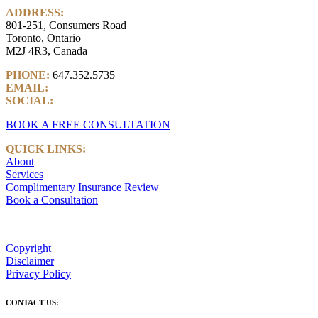
ADDRESS:
801-251, Consumers Road
Toronto, Ontario
M2J 4R3, Canada
PHONE:
647.352.5735
EMAIL:
info@castlemarkwealth.com
SOCIAL:
LinkedIn
BOOK A FREE CONSULTATION
QUICK LINKS:
About
Services
Complimentary Insurance Review
Book a Consultation
Copyright
Disclaimer
Privacy Policy
CONTACT US: