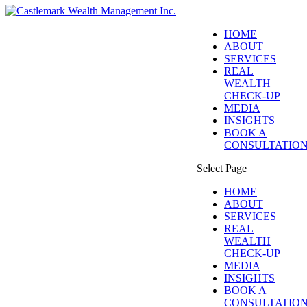
HOME
ABOUT
SERVICES
REAL
WEALTH
CHECK-UP
MEDIA
INSIGHTS
BOOK A
CONSULTATIO
Select Page
HOME
ABOUT
SERVICES
REAL
WEALTH
CHECK-UP
MEDIA
INSIGHTS
BOOK A
CONSULTATIO