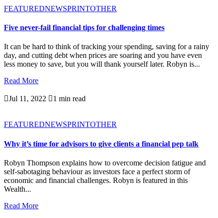
FEATURED
NEWSPRINT
OTHER
Five never-fail financial tips for challenging times
It can be hard to think of tracking your spending, saving for a rainy
day, and cutting debt when prices are soaring and you have even
less money to save, but you will thank yourself later. Robyn is...
Read More

Jul 11, 2022

1 min read
FEATURED
NEWSPRINT
OTHER
Why it’s time for advisors to give clients a financial pep talk
Robyn Thompson explains how to overcome decision fatigue and
self-sabotaging behaviour as investors face a perfect storm of
economic and financial challenges. Robyn is featured in this
Wealth...
Read More