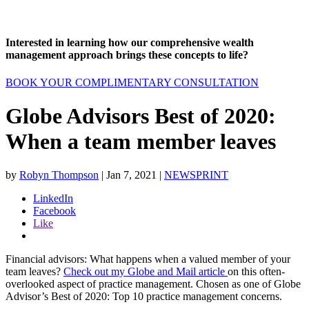
Interested in learning how our comprehensive wealth
management approach brings these concepts to life?
BOOK YOUR COMPLIMENTARY CONSULTATION
Globe Advisors Best of 2020:
When a team member leaves
by
Robyn Thompson
|
Jan 7, 2021
|
NEWSPRINT
LinkedIn
Facebook
Like
Financial advisors: What happens when a valued member of your
team leaves?
Check out my Globe and Mail article
on this often-
overlooked aspect of practice management. Chosen as one of Globe
Advisor’s Best of 2020: Top 10 practice management concerns.