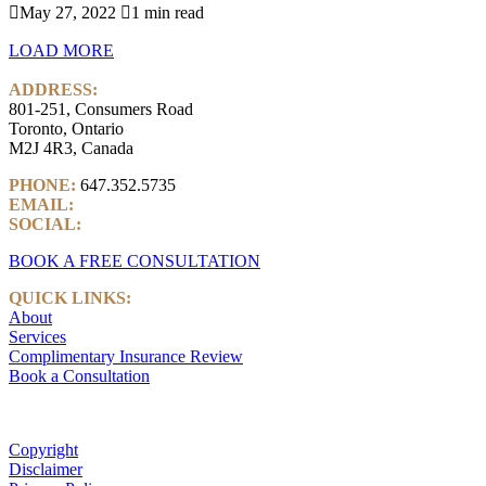

May 27, 2022

1 min read
LOAD MORE
ADDRESS:
801-251, Consumers Road
Toronto, Ontario
M2J 4R3, Canada
PHONE:
647.352.5735
EMAIL:
info@castlemarkwealth.com
SOCIAL:
LinkedIn
BOOK A FREE CONSULTATION
QUICK LINKS:
About
Services
Complimentary Insurance Review
Book a Consultation
Copyright
Disclaimer