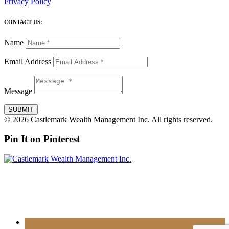
Privacy Policy
CONTACT US:
Name
Email Address
Message
SUBMIT
© 2026 Castlemark Wealth Management Inc. All rights reserved.
Pin It on Pinterest