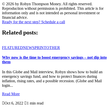
© 2026 by Robyn Thompson Money. All rights reserved.
Reproduction without permission is prohibited. This article is for
information only and is not intended as personal investment or
financial advice.
Ready for the next step? Schedule a call
Related posts:
FEATURED
NEWSPRINT
OTHER
Why now is the time to boost emergency savings – not dip into
them
In this Globe and Mail interview, Robyn shows how to build an
emergency savings fund, and how to protect finances during
inflation, rising rates, and a possible recession. (Globe and Mail
login...
Read More

Oct 6, 2022

1 min read