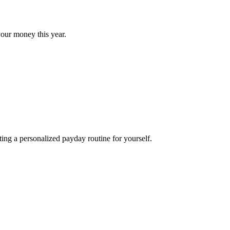
our money this year.
ng a personalized payday routine for yourself.