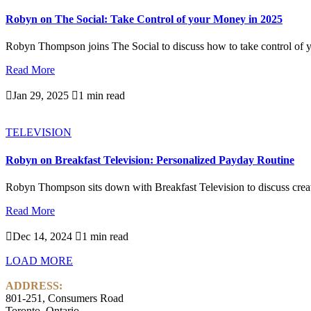
Robyn on The Social: Take Control of your Money in 2025
Robyn Thompson joins The Social to discuss how to take control of y
Read More

Jan 29, 2025

1 min read
TELEVISION
Robyn on Breakfast Television: Personalized Payday Routine
Robyn Thompson sits down with Breakfast Television to discuss creati
Read More

Dec 14, 2024

1 min read
LOAD MORE
ADDRESS:
801-251, Consumers Road
Toronto, Ontario