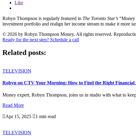
Like
Robyn Thompson is regularly featured in
The Toronto Star’s
“Money 
investment portfolio and realign her income stream to make it more t
© 2026 by Robyn Thompson Money. All rights reserved. Reproduction wit
Ready for the next step? Schedule a call
Related posts:
TELEVISION
Robyn on CTV Your Morning: How to Find the Right Financial 
Money expert, Robyn Thompson, joins us in studio with what to keep i
Read More

Apr 15, 2025

1 min read
TELEVISION