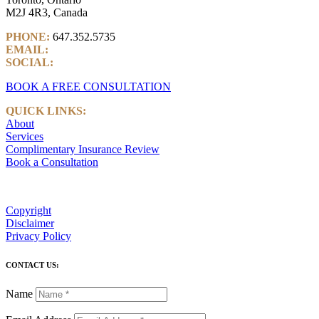
M2J 4R3, Canada
PHONE:
647.352.5735
EMAIL:
info@castlemarkwealth.com
SOCIAL:
LinkedIn
BOOK A FREE CONSULTATION
QUICK LINKS:
About
Services
Complimentary Insurance Review
Book a Consultation
Copyright
Disclaimer
Privacy Policy
CONTACT US:
Name