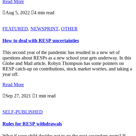
Read More

Aug 5, 2022

4 min read
FEATURED
,
NEWSPRINT
,
OTHER
How to deal with RESP uncertainties
This second year of the pandemic has resulted in a new set of
questions about RESPs as a new school year gets underway. In this
Globe and Mail article, Robyn Thompson has some pointers on
RESP catch-up on contributions, stock market worries, and taking a
year off.
Read More

Sep 27, 2021

1 min read
SELF-PUBLISHED
Rules for RESP withdrawals
What if your child decides not to go the post-secondary route? If