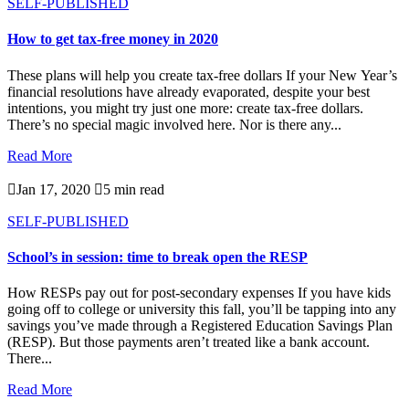
SELF-PUBLISHED
How to get tax-free money in 2020
These plans will help you create tax-free dollars If your New Year’s
financial resolutions have already evaporated, despite your best
intentions, you might try just one more: create tax-free dollars.
There’s no special magic involved here. Nor is there any...
Read More

Jan 17, 2020

5 min read
SELF-PUBLISHED
School’s in session: time to break open the RESP
How RESPs pay out for post-secondary expenses If you have kids
going off to college or university this fall, you’ll be tapping into any
savings you’ve made through a Registered Education Savings Plan
(RESP). But those payments aren’t treated like a bank account.
There...
Read More