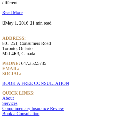
different...
Read More

May 1, 2016

1 min read
ADDRESS:
801-251, Consumers Road
Toronto, Ontario
M2J 4R3, Canada
PHONE:
647.352.5735
EMAIL:
info@castlemarkwealth.com
SOCIAL:
LinkedIn
BOOK A FREE CONSULTATION
QUICK LINKS:
About
Services
Complimentary Insurance Review
Book a Consultation