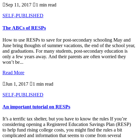

Sep 11, 2017

1 min read
SELF-PUBLISHED
The ABCs of RESPs
How to use RESPs to save for post-secondary schooling May and
June bring thoughts of summer vacations, the end of the school year,
and graduations. For many students, post-secondary education is
only a few years away. And their parents are often worried they
won’t be...
Read More

Jun 1, 2017

1 min read
SELF-PUBLISHED
An important tutorial on RESPs
It’s a terrific tax shelter, but you have to know the rules If you’re
considering opening a Registered Education Savings Plan (RESP)
to help fund rising college costs, you might find the rules a bit
complicated and information that seems to come from several