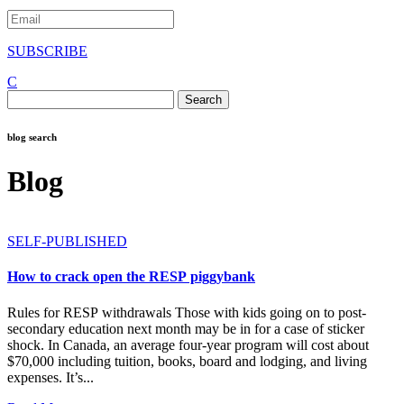
SUBSCRIBE
C
Search
for:
blog search
Blog
SELF-PUBLISHED
How to crack open the RESP piggybank
Rules for RESP withdrawals Those with kids going on to post-
secondary education next month may be in for a case of sticker
shock. In Canada, an average four-year program will cost about
$70,000 including tuition, books, board and lodging, and living
expenses. It’s...