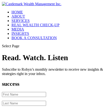
HOME
ABOUT
SERVICES
REAL WEALTH CHECK-UP
MEDIA
INSIGHTS
BOOK A CONSULTATION
Select Page
Read. Watch. Listen
Subscribe to Robyn’s monthly newsletter to receive new insights &
strategies right in your inbox.
success