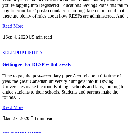
you’re tapping into Registered Educations Savings Plans this fall to
pay for your kids’ post-secondary schooling, keep in in mind that
there are plenty of rules about how RESPs are administered. And...
Read More

Sep 4, 2020

5 min read
SELF-PUBLISHED
Getting set for RESP withdrawals
Time to pay the post-secondary piper Around about this time of
year, the great Canadian university hunt gets into full swing.
Universities make the rounds at high schools and fairs, looking to
entice students to their schools. Students and parents make the
rounds,...
Read More

Jan 27, 2020

3 min read